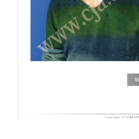
Copyrighy (C)
CREAT