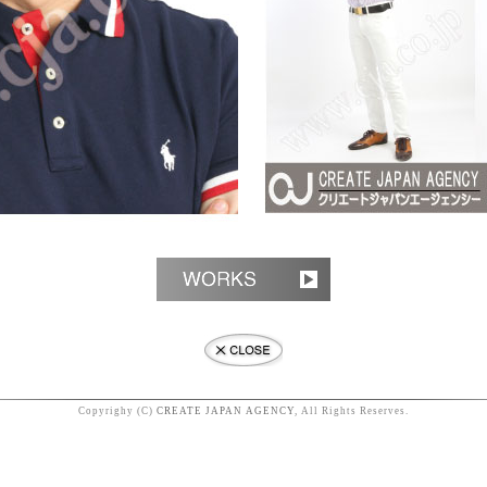
Copyrighy (C)
CREATE JAPAN AGENCY
, All Rights Reserves.