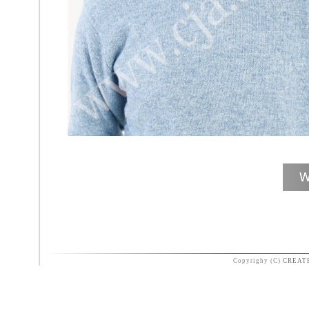
Copyrighy (C)
CREAT