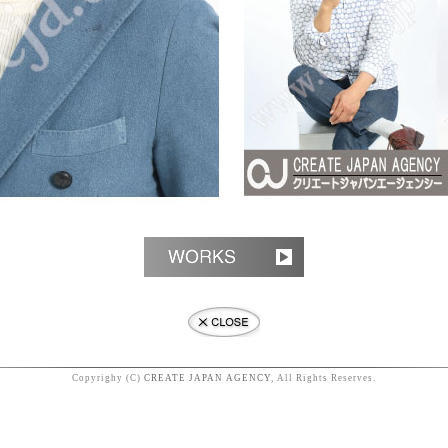
Copyrighy (C)
CREATE JAPAN AGENCY
, All Rights Reserves.