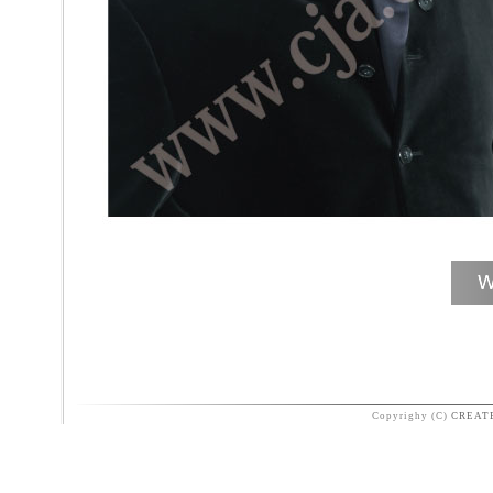
Copyrighy (C)
CREAT