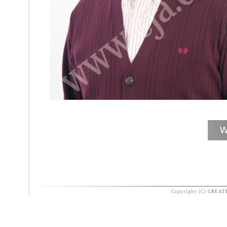
Copyrighy (C)
CREAT