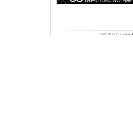
Copyrighy (C)
CREAT