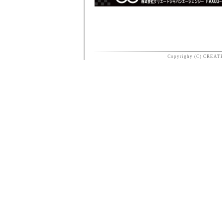
Copyrighy (C)
CREAT