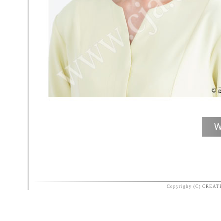
Copyrighy (C)
CREAT