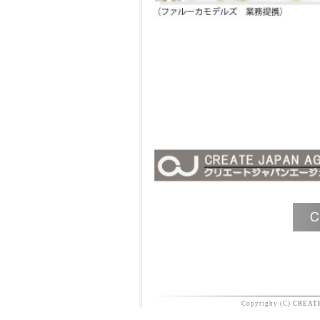
Copyrighy (C)
CREAT