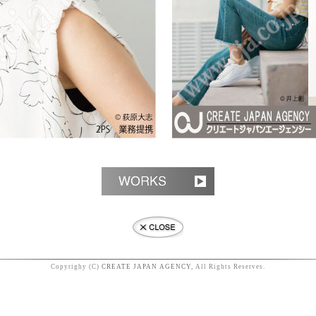
Copyrighy (C)
CREATE JAPAN AGENCY
, All Rights Reserves.