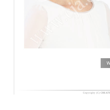
Copyrighy (C)
CREAT