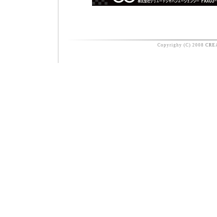
Copyrighy (C) 2008
CRE