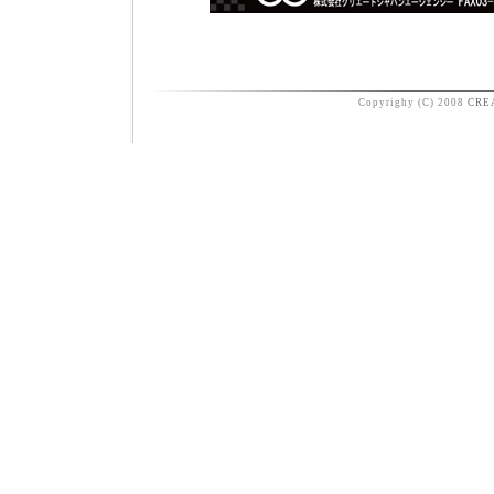
Copyrighy (C) 2008
CRE